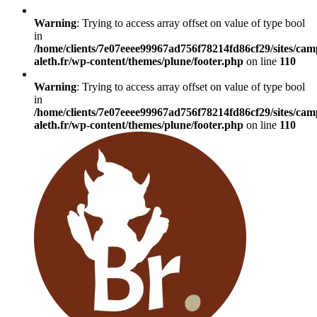
Warning
: Trying to access array offset on value of type bool
in
/home/clients/7e07eeee99967ad756f78214fd86cf29/sites/cam
aleth.fr/wp-content/themes/plune/footer.php
on line
110
Warning
: Trying to access array offset on value of type bool
in
/home/clients/7e07eeee99967ad756f78214fd86cf29/sites/cam
aleth.fr/wp-content/themes/plune/footer.php
on line
110