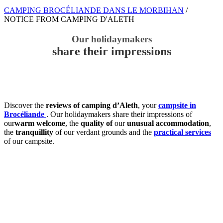
CAMPING BROCÉLIANDE DANS LE MORBIHAN
/
NOTICE FROM CAMPING D'ALETH
Our holidaymakers
share their impressions
Discover the
reviews of camping d’Aleth
, your
campsite in
Brocéliande
. Our holidaymakers share their impressions of
our
warm welcome
, the
quality of
our
unusual accommodation
,
the
tranquillity
of our verdant grounds and the
practical services
of our campsite.