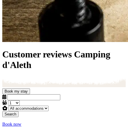
Customer reviews
Camping
d'Aleth
Book my stay
Search
Book now