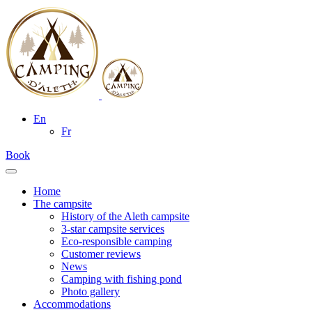
En
Fr
Book
Home
The campsite
History of the Aleth campsite
3-star campsite services
Eco-responsible camping
Customer reviews
News
Camping with fishing pond
Photo gallery
Accommodations