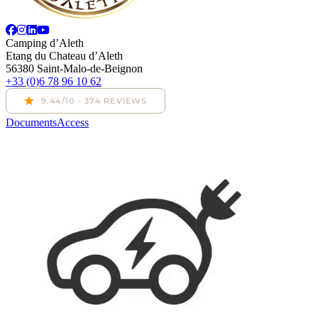
Camping d’Aleth
Etang du Chateau d’Aleth
56380 Saint-Malo-de-Beignon
+33 (0)6 78 96 10 62
Documents
Access