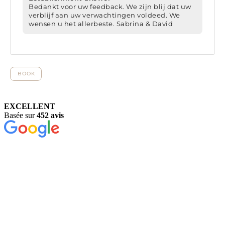
EXCELLENT
Basée sur
452 avis