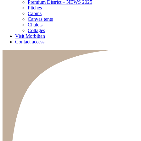
Premium District – NEWS 2025
Pitches
Cabins
Canvas tents
Chalets
Cottages
Visit Morbihan
Contact access