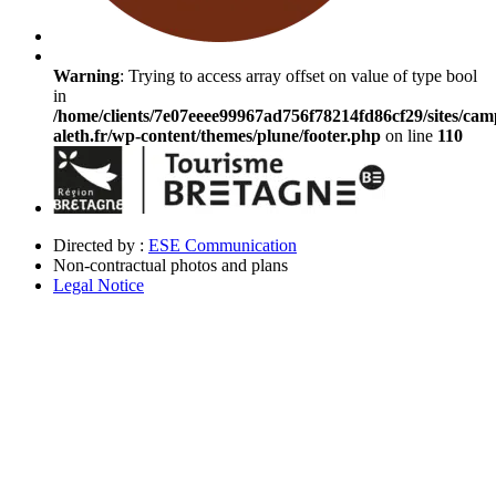
Warning
: Trying to access array offset on value of type bool
in
/home/clients/7e07eeee99967ad756f78214fd86cf29/sites/cam
aleth.fr/wp-content/themes/plune/footer.php
on line
110
Directed by :
ESE Communication
Non-contractual photos and plans
Legal Notice