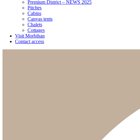
Premium District – NEWS 2025
Pitches
Cabins
Canvas tents
Chalets
Cottages
Visit Morbihan
Contact access