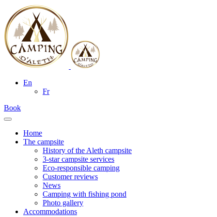
En
Fr
Book
Home
The campsite
History of the Aleth campsite
3-star campsite services
Eco-responsible camping
Customer reviews
News
Camping with fishing pond
Photo gallery
Accommodations