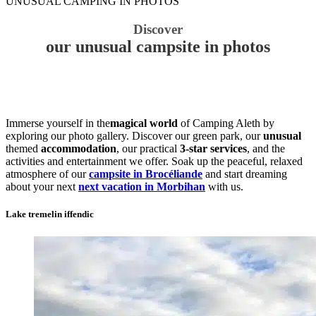
UNUSUAL CAMPING IN PHOTOS
Discover
our unusual campsite in photos
Immerse yourself in the
magical world
of Camping Aleth by
exploring our photo gallery. Discover our green park, our
unusual
themed
accommodation
, our practical
3-star services
, and the
activities and entertainment we offer. Soak up the peaceful, relaxed
atmosphere of our
campsite in Brocéliande
and start dreaming
about your next
next vacation in Morbihan
with us.
Lake tremelin iffendic