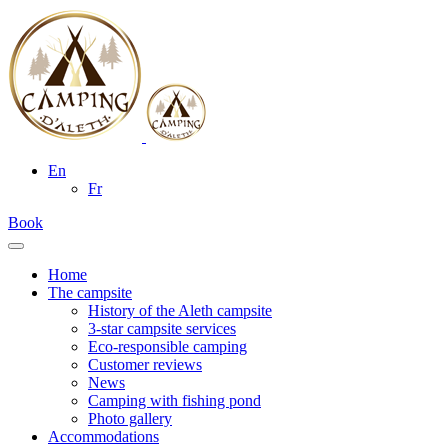
En
Fr
Book
Home
The campsite
History of the Aleth campsite
3-star campsite services
Eco-responsible camping
Customer reviews
News
Camping with fishing pond
Photo gallery
Accommodations