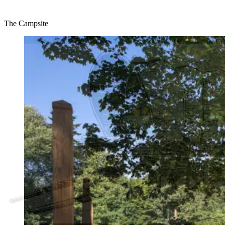
The Campsite