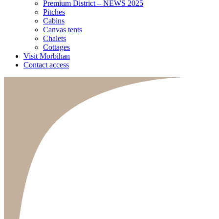
Premium District – NEWS 2025
Pitches
Cabins
Canvas tents
Chalets
Cottages
Visit Morbihan
Contact access