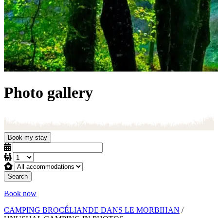
Photo gallery
Book my stay
Search
Book now
CAMPING BROCÉLIANDE DANS LE MORBIHAN
/