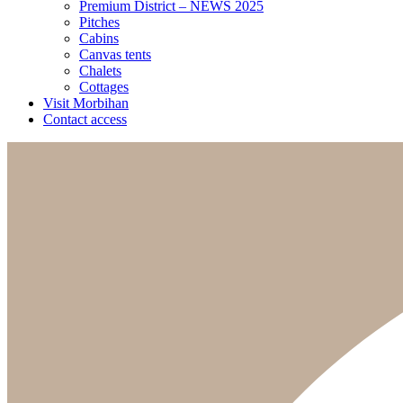
Premium District – NEWS 2025
Pitches
Cabins
Canvas tents
Chalets
Cottages
Visit Morbihan
Contact access