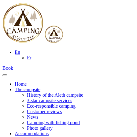
En
Fr
Book
Home
The campsite
History of the Aleth campsite
3-star campsite services
Eco-responsible camping
Customer reviews
News
Camping with fishing pond
Photo gallery
Accommodations