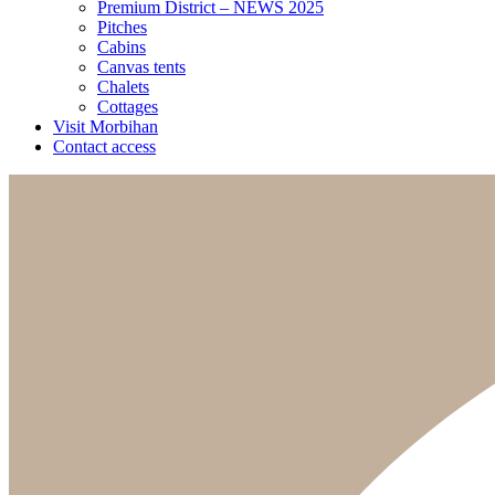
Premium District – NEWS 2025
Pitches
Cabins
Canvas tents
Chalets
Cottages
Visit Morbihan
Contact access