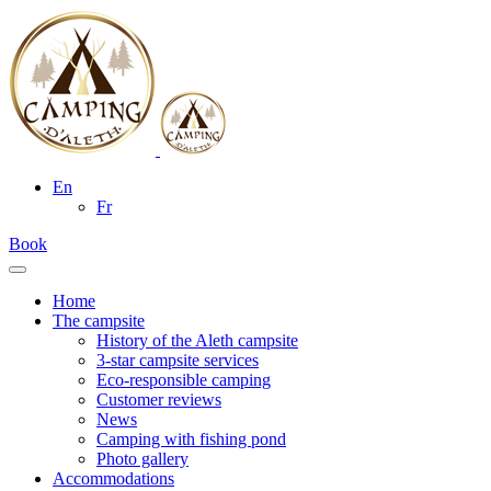
En
Fr
Book
Home
The campsite
History of the Aleth campsite
3-star campsite services
Eco-responsible camping
Customer reviews
News
Camping with fishing pond
Photo gallery
Accommodations